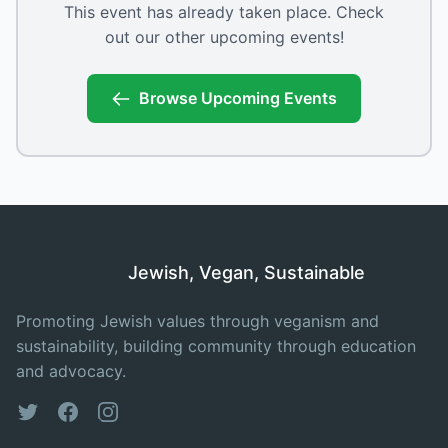
This event has already taken place. Check
out our other upcoming events!
Browse Upcoming Events
Jewish, Vegan, Sustainable
Promoting Jewish values through veganism and
sustainability, building community through education
and advocacy.
Twitter
Facebook
Instagram