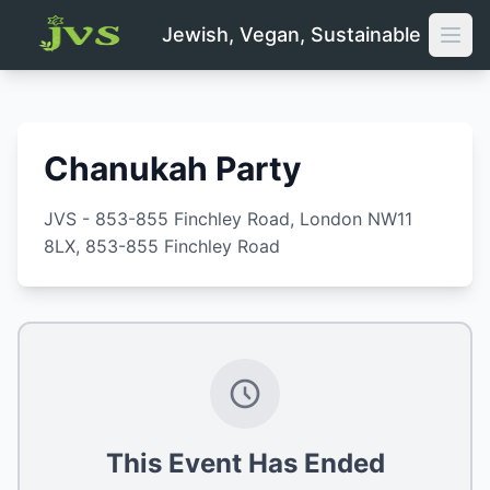
Jewish, Vegan, Sustainable
Open
Chanukah Party
JVS - 853-855 Finchley Road, London NW11
8LX
, 853-855 Finchley Road
This Event Has Ended