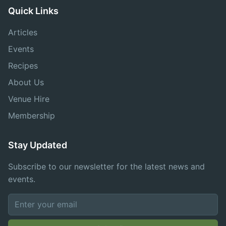
Quick Links
Articles
Events
Recipes
About Us
Venue Hire
Membership
Stay Updated
Subscribe to our newsletter for the latest news and
events.