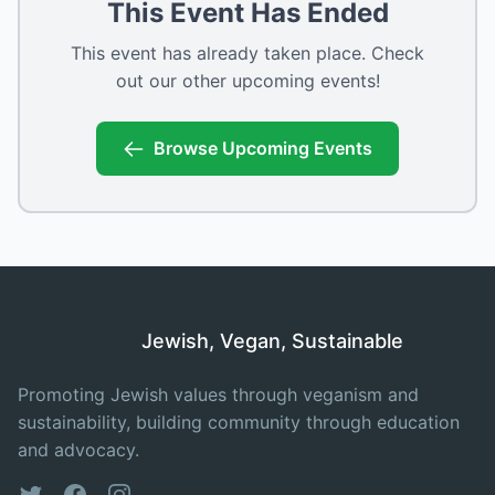
This Event Has Ended
This event has already taken place. Check
out our other upcoming events!
Browse Upcoming Events
Jewish, Vegan, Sustainable
Promoting Jewish values through veganism and
sustainability, building community through education
and advocacy.
Twitter
Facebook
Instagram