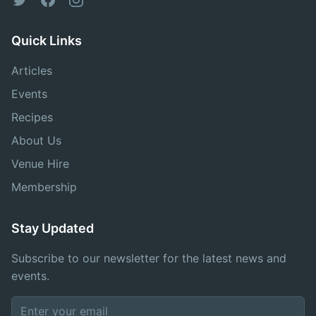
Quick Links
Articles
Events
Recipes
About Us
Venue Hire
Membership
Stay Updated
Subscribe to our newsletter for the latest news and
events.