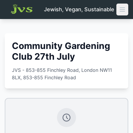
Jewish, Vegan, Sustainable
Open
Community Gardening
Club 27th July
JVS - 853-855 Finchley Road, London NW11
8LX
, 853-855 Finchley Road