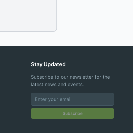
Stay Updated
Subscribe to our newsletter for the
latest news and events.
Subscribe