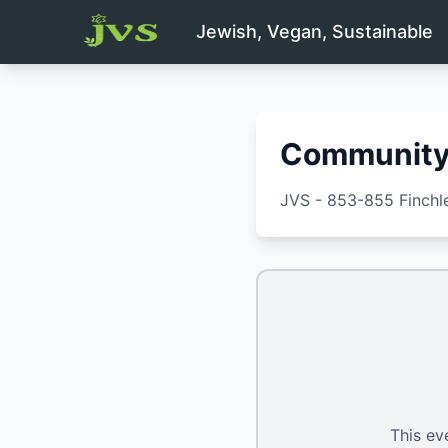
Jewish, Vegan, Sustainable
Community 
JVS - 853-855 Finch
This ev