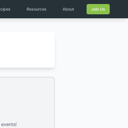
cipes
Resources
About
Join Us
 events!