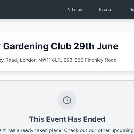
Articles
Events
Re
Gardening Club 29th June
ley Road, London NW11 8LX
, 853-855 Finchley Road
This Event Has Ended
ent has already taken place. Check out our other upcoming