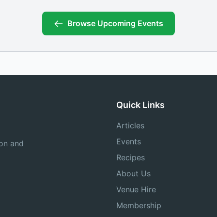
Browse Upcoming Events
Quick Links
Articles
Events
ion and
Recipes
About Us
Venue Hire
Membership