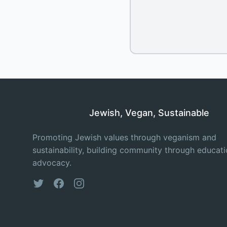
Jewish, Vegan, Sustainable
Promoting Jewish values through veganism and
sustainability, building community through educat
advocacy.
Twitter
Facebook
Instagram