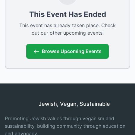
This Event Has Ended
This event has already taken place. Check
out our other upcoming events!
Browse Upcoming Events
Jewish, Vegan, Sustainable
Promoting Jewish values through veganism and
sustainability, building community through education
and advocacy.