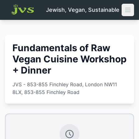
Jewish, Vegan, Sustainable
Open
Fundamentals of Raw
Vegan Cuisine Workshop
+ Dinner
JVS - 853-855 Finchley Road, London NW11
8LX
, 853-855 Finchley Road