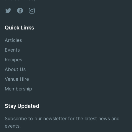
Twitter
Facebook
Instagram
Quick Links
Articles
Events
Recipes
About Us
Venue Hire
Membership
Stay Updated
Subscribe to our newsletter for the latest news and
events.