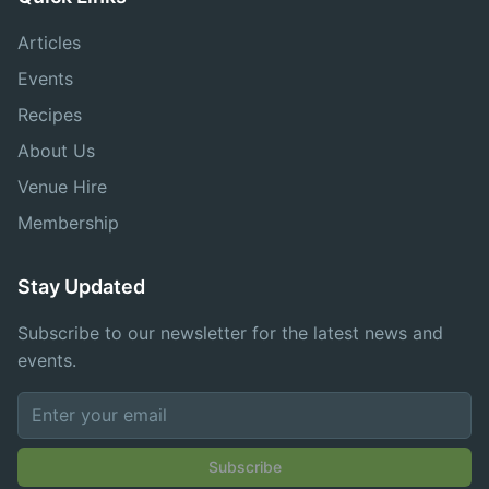
Articles
Events
Recipes
About Us
Venue Hire
Membership
Stay Updated
Subscribe to our newsletter for the latest news and
events.
Subscribe