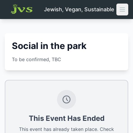
Jewish, Vegan, Sustainable
Open
Social in the park
To be confirmed
, TBC
This Event Has Ended
This event has already taken place. Check