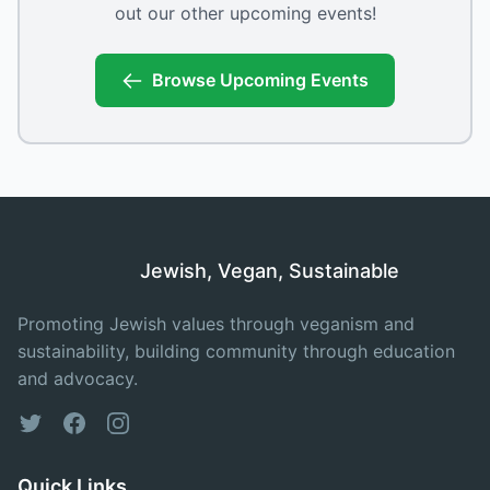
out our other upcoming events!
Browse Upcoming Events
Jewish, Vegan, Sustainable
Promoting Jewish values through veganism and
sustainability, building community through education
and advocacy.
Twitter
Facebook
Instagram
Quick Links